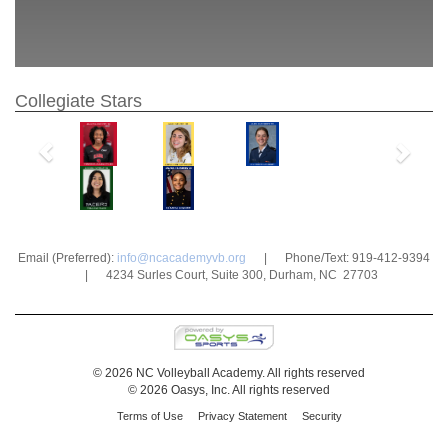
Collegiate Stars
Previous
Next
Email (Preferred):
info@ncacademyvb.org
| Phone/Text: 919-412-9394
| 4234 Surles Court, Suite 300, Durham, NC 27703
© 2026 NC Volleyball Academy. All rights reserved
© 2026 Oasys, Inc. All rights reserved
Terms of Use
Privacy Statement
Security