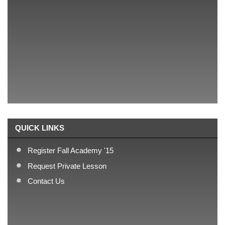
teams(2013), and 24 teams(2014).
Our Philosophy
Focus on building strong fundamentals!
Our Approach
We teach basics!
QUICK LINKS
Register Fall Academy '15
Request Private Lesson
Contact Us