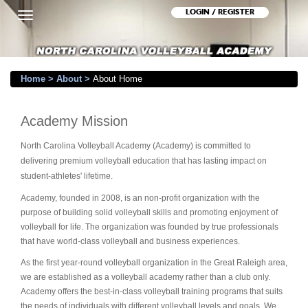
LOGIN / REGISTER
Toggle
navigation
Home
>
About
>
About Home
Academy Mission
North Carolina Volleyball Academy (Academy) is committed to
delivering premium volleyball education that has lasting impact on
student-athletes' lifetime.
Academy, founded in 2008, is an non-profit organization with the
purpose of building solid volleyball skills and promoting enjoyment of
volleyball for life. The organization was founded by true professionals
that have world-class volleyball and business experiences.
As the first year-round volleyball organization in the Great Raleigh area,
we are established as a volleyball academy rather than a club only.
Academy offers the best-in-class volleyball training programs that suits
the needs of individuals with different volleyball levels and goals. We