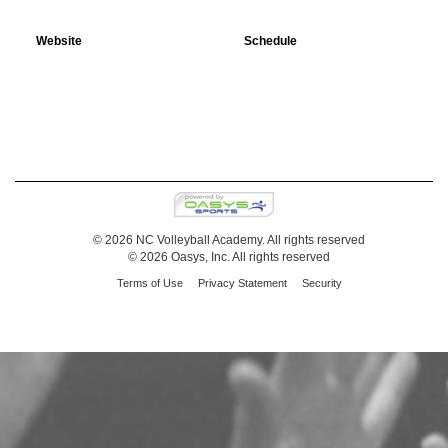
Website
Schedule
© 2026 NC Volleyball Academy. All rights reserved
© 2026 Oasys, Inc. All rights reserved
Terms of Use
Privacy Statement
Security