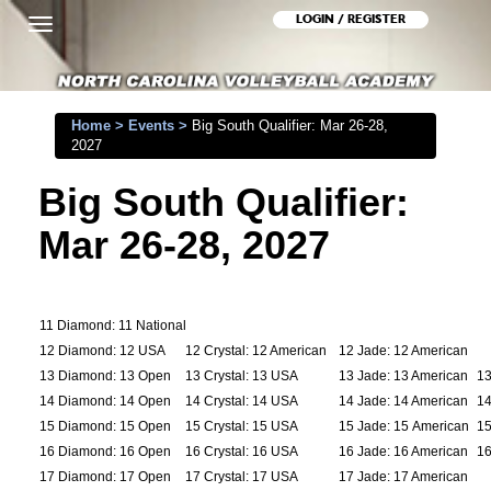
LOGIN / REGISTER
Toggle
navigation
Home
>
Events
>
Big South Qualifier: Mar 26-28,
2027
Big South Qualifier:
Mar 26-28, 2027
11 Diamond: 11 National
12 Diamond: 12 USA
12 Crystal: 12 American
12 Jade: 12 American
13 Diamond: 13 Open
13 Crystal: 13 USA
13 Jade: 13 American
13
14 Diamond: 14 Open
14 Crystal: 14 USA
14 Jade: 14 American
14
15 Diamond: 15 Open
15 Crystal: 15 USA
15 Jade: 15 American
15
16 Diamond: 16 Open
16 Crystal: 16 USA
16 Jade: 16 American
16
17 Diamond: 17 Open
17 Crystal: 17 USA
17 Jade: 17 American