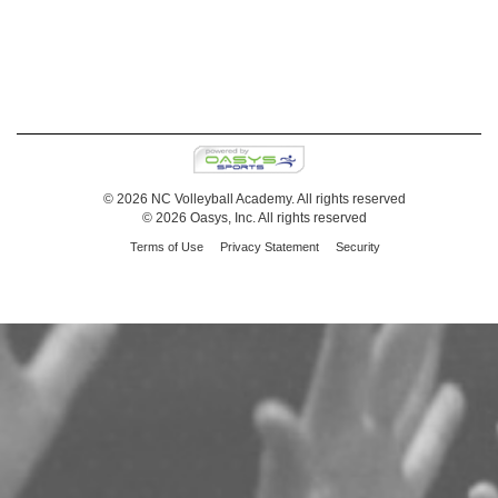
© 2026 NC Volleyball Academy. All rights reserved
© 2026 Oasys, Inc. All rights reserved
Terms of Use
Privacy Statement
Security