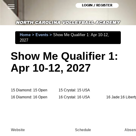
LOGIN / REGISTER
Toggle
navigation
Home
>
Events
>
Show Me Qualifier 1: Apr 10-12,
2027
Show Me Qualifier 1:
Apr 10-12, 2027
15 Diamond: 15 Open
15 Crystal: 15 USA
16 Diamond: 16 Open
16 Crystal: 16 USA
16 Jade:16 Libert
Website
Schedule
Absenc