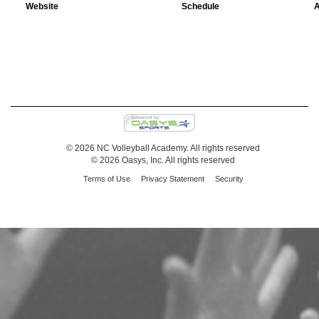
Website
Schedule
A
© 2026 NC Volleyball Academy. All rights reserved
© 2026 Oasys, Inc. All rights reserved
Terms of Use
Privacy Statement
Security