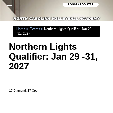
LOGIN / REGISTER
Toggle
navigation
Home
>
Events
>
Northern Lights Qualifier: Jan 29
-31, 2027
Northern Lights
Qualifier: Jan 29 -31,
2027
17 Diamond: 17 Open