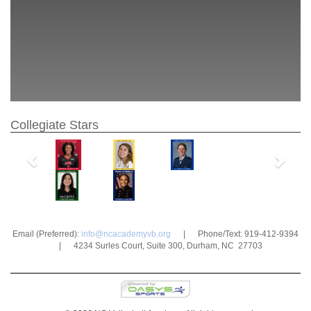
Collegiate Stars
Previous
Next
Email (Preferred):
info@ncacademyvb.org
| Phone/Text: 919-412-9394
| 4234 Surles Court, Suite 300, Durham, NC 27703