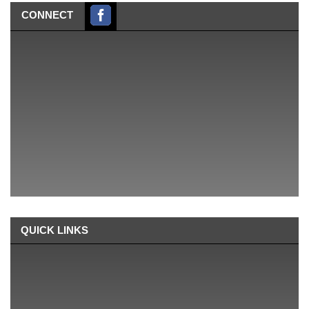
CONNECT
QUICK LINKS