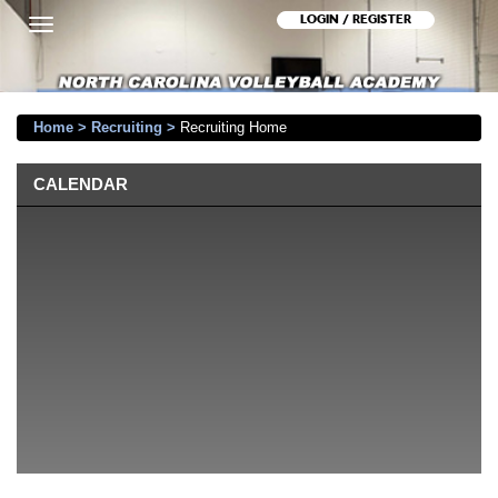
LOGIN / REGISTER
Toggle
navigation
Home
>
Recruiting
>
Recruiting Home
CALENDAR