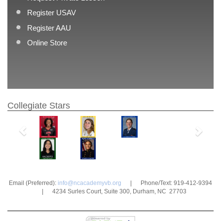
Register USAV
Register AAU
Online Store
Collegiate Stars
Previous
Next
Email (Preferred):
info@ncacademyvb.org
| Phone/Text: 919-412-9394
| 4234 Surles Court, Suite 300, Durham, NC 27703