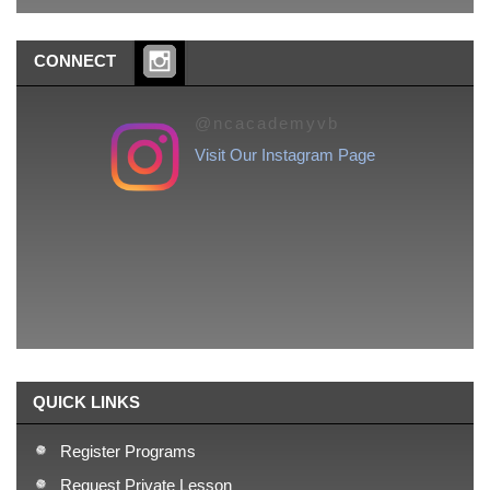
CONNECT
@ncacademyvb
Visit Our Instagram Page
QUICK LINKS
Register Programs
Request Private Lesson