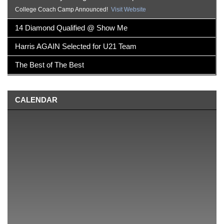
College Coach Camp Announced!
Visit Website
14 Diamond Qualified @ Show Me
Harris AGAIN Selected for U21 Team
The Best of The Best
CALENDAR