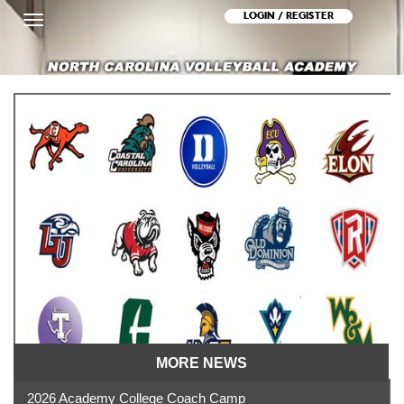
LOGIN / REGISTER
Toggle
navigation
MORE NEWS
2026 Academy College Coach Camp